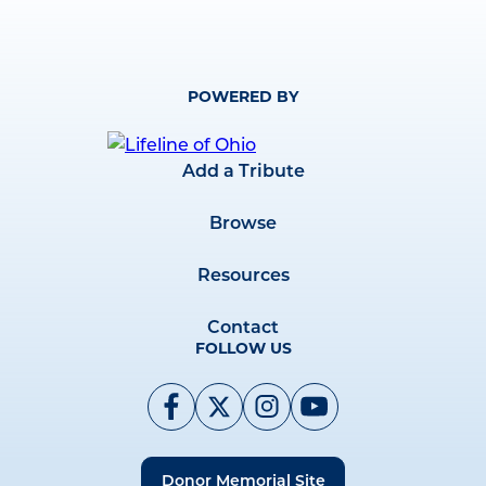
POWERED BY
Add a Tribute
Browse
Resources
Contact
FOLLOW US
Donor Memorial Site