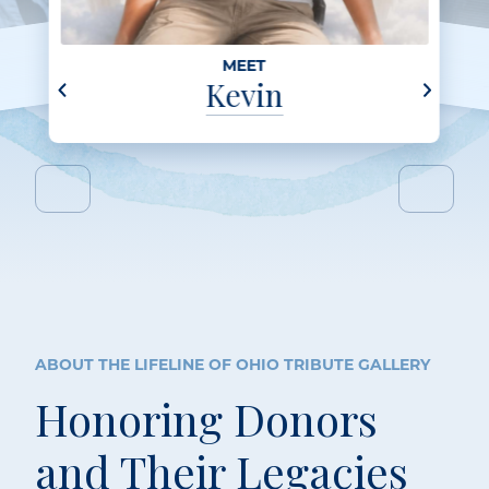
MEET
Kevin
ABOUT THE LIFELINE OF OHIO TRIBUTE GALLERY
Honoring Donors
and Their Legacies