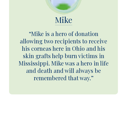
Mike
“Mike is a hero of donation
allowing two recipients to receive
his corneas here in Ohio and his
skin grafts help burn victims in
Mississippi. Mike was a hero in life
and death and will always be
remembered that way.”