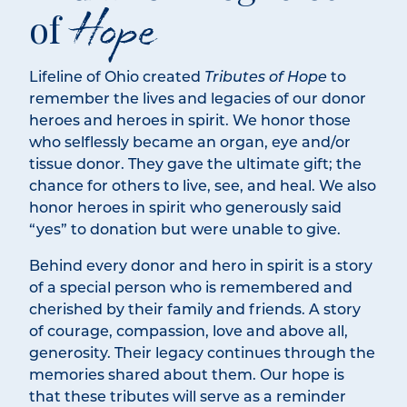
Hope
of
Lifeline of Ohio created
Tributes of Hope
to
remember the lives and legacies of our donor
heroes and heroes in spirit. We honor those
who selflessly became an organ, eye and/or
tissue donor. They gave the ultimate gift; the
chance for others to live, see, and heal. We also
honor heroes in spirit who generously said
“yes” to donation but were unable to give.
Behind every donor and hero in spirit is a story
of a special person who is remembered and
cherished by their family and friends. A story
of courage, compassion, love and above all,
generosity. Their legacy continues through the
memories shared about them. Our hope is
that these tributes will serve as a reminder