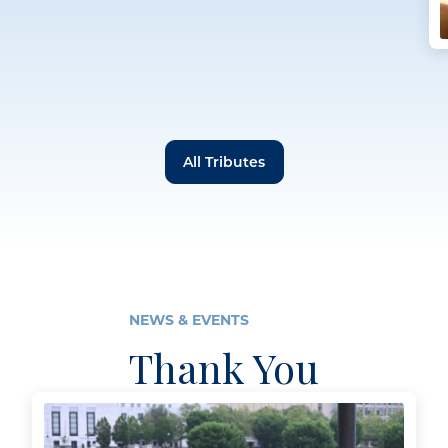
All Tributes
NEWS & EVENTS
Thank You