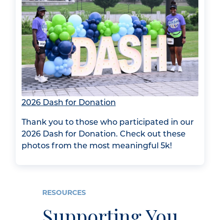
2026 Dash for Donation
Thank you to those who participated in our
2026 Dash for Donation. Check out these
photos from the most meaningful 5k!
RESOURCES
Supporting You