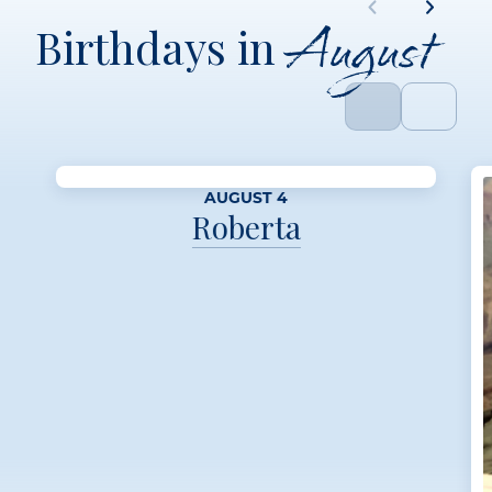
August
Birthdays in
AUGUST 4
Roberta