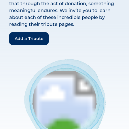
that through the act of donation, something
meaningful endures. We invite you to learn
about each of these incredible people by
reading their tribute pages.
Add a Tribute