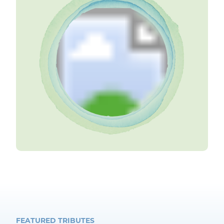
FEATURED TRIBUTES