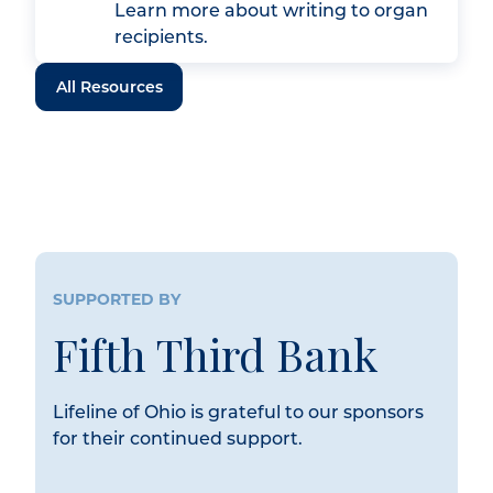
Learn more about writing to organ
recipients.
All Resources
SUPPORTED BY
Fifth Third Bank
Lifeline of Ohio is grateful to our sponsors
for their continued support.