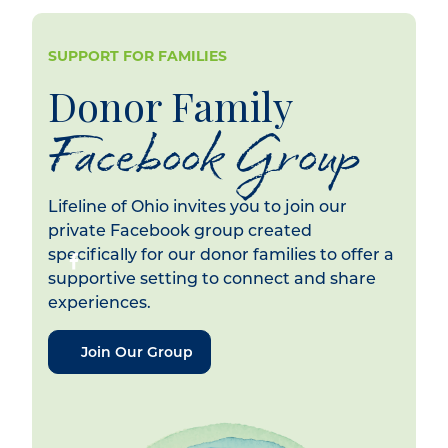
SUPPORT FOR FAMILIES
Donor Family
Facebook Group
Lifeline of Ohio invites you to join our
private Facebook group created
specifically for our donor families to offer a
supportive setting to connect and share
experiences.
Join Our Group