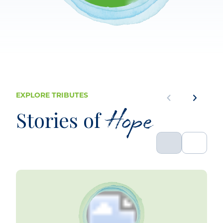
EXPLORE TRIBUTES
Hope
Stories of