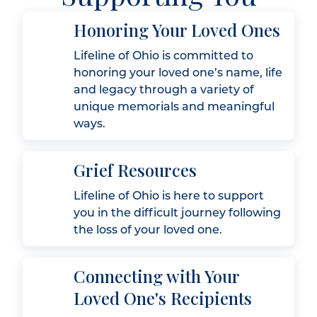
Honoring Your Loved Ones
Lifeline of Ohio is committed to
honoring your loved one’s name, life
and legacy through a variety of
unique memorials and meaningful
ways.
Grief Resources
Lifeline of Ohio is here to support
you in the difficult journey following
the loss of your loved one.
Connecting with Your
Loved One's Recipients